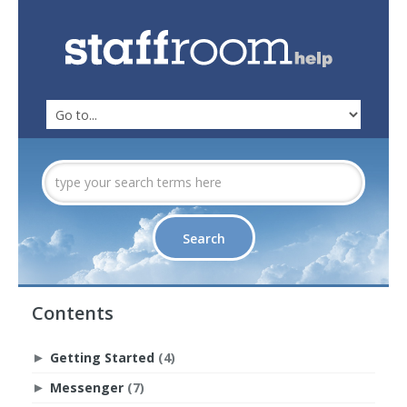
Contents
Getting Started
(4)
►
Messenger
(7)
►