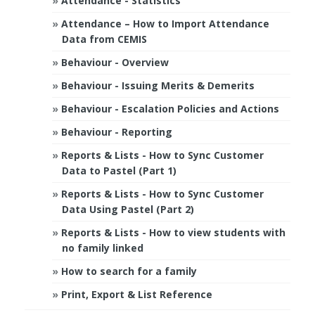
Attendance - Statistics
Attendance – How to Import Attendance
Data from CEMIS
Behaviour - Overview
Behaviour - Issuing Merits & Demerits
Behaviour - Escalation Policies and Actions
Behaviour - Reporting
Reports & Lists - How to Sync Customer
Data to Pastel (Part 1)
Reports & Lists - How to Sync Customer
Data Using Pastel (Part 2)
Reports & Lists - How to view students with
no family linked
How to search for a family
Print, Export & List Reference