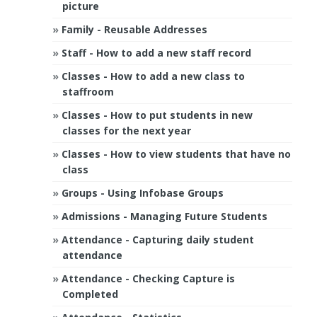
picture
Family - Reusable Addresses
Staff - How to add a new staff record
Classes - How to add a new class to
staffroom
Classes - How to put students in new
classes for the next year
Classes - How to view students that have no
class
Groups - Using Infobase Groups
Admissions - Managing Future Students
Attendance - Capturing daily student
attendance
Attendance - Checking Capture is
Completed