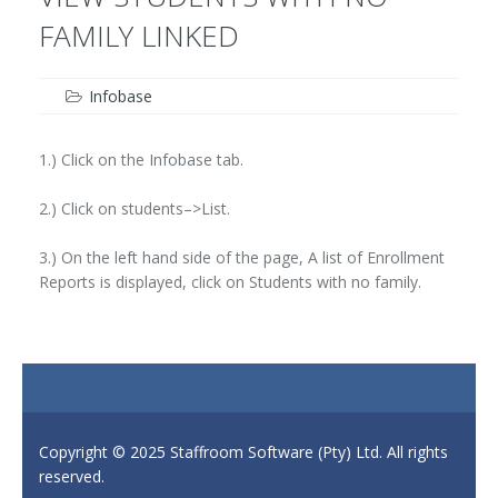
FAMILY LINKED
Infobase
1.) Click on the Infobase tab.
2.) Click on students–>List.
3.) On the left hand side of the page, A list of Enrollment
Reports is displayed, click on Students with no family.
Copyright © 2025 Staffroom Software (Pty) Ltd. All rights
reserved.