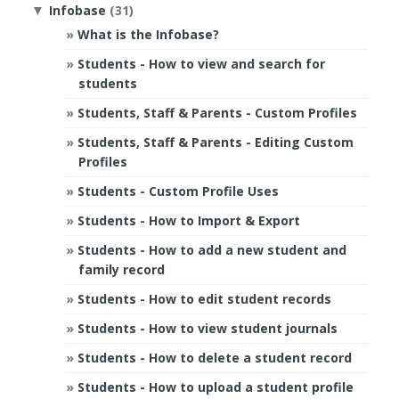
Infobase
(31)
▼
What is the Infobase?
Students - How to view and search for
students
Students, Staff & Parents - Custom Profiles
Students, Staff & Parents - Editing Custom
Profiles
Students - Custom Profile Uses
Students - How to Import & Export
Students - How to add a new student and
family record
Students - How to edit student records
Students - How to view student journals
Students - How to delete a student record
Students - How to upload a student profile