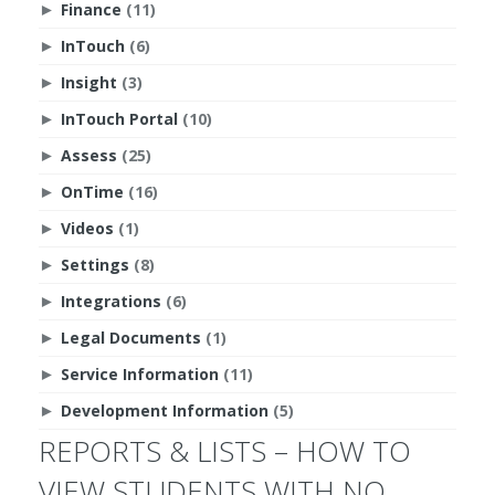
Finance
(11)
►
InTouch
(6)
►
Insight
(3)
►
InTouch Portal
(10)
►
Assess
(25)
►
OnTime
(16)
►
Videos
(1)
►
Settings
(8)
►
Integrations
(6)
►
Legal Documents
(1)
►
Service Information
(11)
►
Development Information
(5)
►
REPORTS & LISTS – HOW TO
VIEW STUDENTS WITH NO