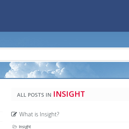
INSIGHT
ALL POSTS IN
What is Insight?
Insight