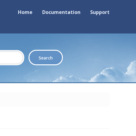
Home
Documentation
Support