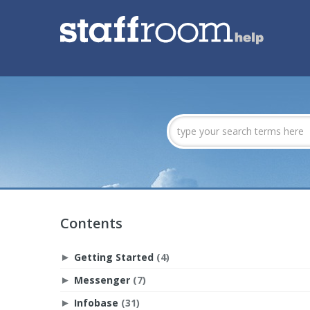
Contents
Getting Started
(4)
►
Messenger
(7)
►
Infobase
(31)
►