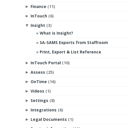
Finance
(11)
►
InTouch
(6)
►
Insight
(3)
▼
What is Insight?
SA-SAMS Exports from Staffroom
Print, Export & List Reference
InTouch Portal
(10)
►
Assess
(25)
►
OnTime
(16)
►
Videos
(1)
►
Settings
(8)
►
Integrations
(6)
►
Legal Documents
(1)
►