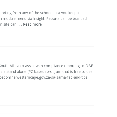
orting from any of the school data you keep in
m module menu via Insight. Reports can be branded
site can . . .
Read more
uth Africa to assist with compliance reporting to DBE
 a stand alone (PC based) program that is free to use.
cedonline.westerncape.gov.za/sa-sama-faq-and-tips