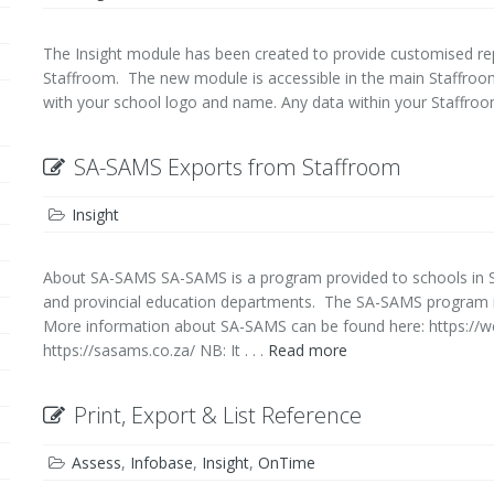
The Insight module has been created to provide customised rep
Staffroom. The new module is accessible in the main Staffroo
with your school logo and name. Any data within your Staffroom 
SA-SAMS Exports from Staffroom
Insight
About SA-SAMS SA-SAMS is a program provided to schools in So
and provincial education departments. The SA-SAMS program is
More information about SA-SAMS can be found here: https://w
https://sasams.co.za/ NB: It . . .
Read more
Print, Export & List Reference
Assess
,
Infobase
,
Insight
,
OnTime