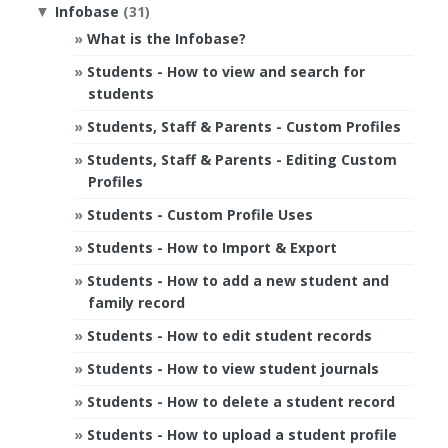
Infobase
(31)
▼
What is the Infobase?
Students - How to view and search for
students
Students, Staff & Parents - Custom Profiles
Students, Staff & Parents - Editing Custom
Profiles
Students - Custom Profile Uses
Students - How to Import & Export
Students - How to add a new student and
family record
Students - How to edit student records
Students - How to view student journals
Students - How to delete a student record
Students - How to upload a student profile