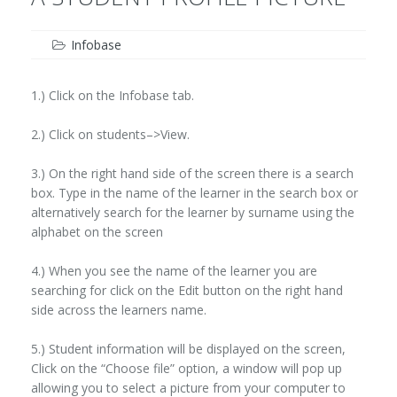
Infobase
1.) Click on the Infobase tab.
2.) Click on students–>View.
3.) On the right hand side of the screen there is a search
box. Type in the name of the learner in the search box or
alternatively search for the learner by surname using the
alphabet on the screen
4.) When you see the name of the learner you are
searching for click on the Edit button on the right hand
side across the learners name.
5.) Student information will be displayed on the screen,
Click on the “Choose file” option, a window will pop up
allowing you to select a picture from your computer to