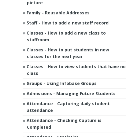
picture
Family - Reusable Addresses
Staff - How to add a new staff record
Classes - How to add a new class to
staffroom
Classes - How to put students in new
classes for the next year
Classes - How to view students that have no
class
Groups - Using Infobase Groups
Admissions - Managing Future Students
Attendance - Capturing daily student
attendance
Attendance - Checking Capture is
Completed