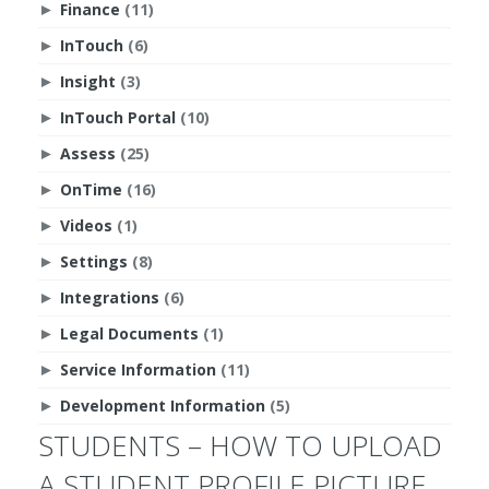
Finance
(11)
►
InTouch
(6)
►
Insight
(3)
►
InTouch Portal
(10)
►
Assess
(25)
►
OnTime
(16)
►
Videos
(1)
►
Settings
(8)
►
Integrations
(6)
►
Legal Documents
(1)
►
Service Information
(11)
►
Development Information
(5)
►
STUDENTS – HOW TO UPLOAD
A STUDENT PROFILE PICTURE