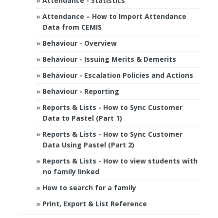
Attendance - Statistics
Attendance – How to Import Attendance
Data from CEMIS
Behaviour - Overview
Behaviour - Issuing Merits & Demerits
Behaviour - Escalation Policies and Actions
Behaviour - Reporting
Reports & Lists - How to Sync Customer
Data to Pastel (Part 1)
Reports & Lists - How to Sync Customer
Data Using Pastel (Part 2)
Reports & Lists - How to view students with
no family linked
How to search for a family
Print, Export & List Reference