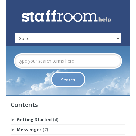
Contents
Getting Started
(4)
►
Messenger
(7)
►