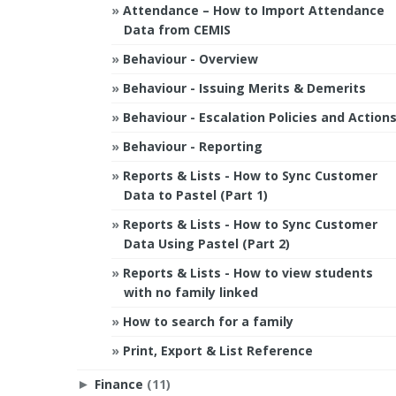
Attendance – How to Import Attendance
Data from CEMIS
Behaviour - Overview
Behaviour - Issuing Merits & Demerits
Behaviour - Escalation Policies and Action
Behaviour - Reporting
Reports & Lists - How to Sync Customer
Data to Pastel (Part 1)
Reports & Lists - How to Sync Customer
Data Using Pastel (Part 2)
Reports & Lists - How to view students
with no family linked
How to search for a family
Print, Export & List Reference
Finance
(11)
►