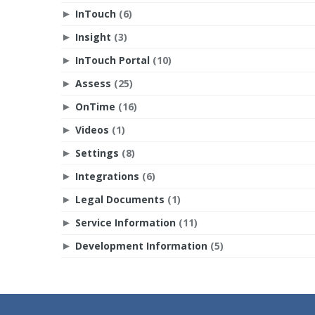
InTouch
(6)
►
Insight
(3)
►
InTouch Portal
(10)
►
Assess
(25)
►
OnTime
(16)
►
Videos
(1)
►
Settings
(8)
►
Integrations
(6)
►
Legal Documents
(1)
►
Service Information
(11)
►
Development Information
(5)
►