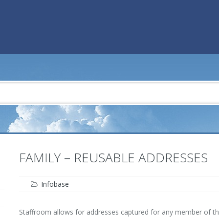
FAMILY – REUSABLE ADDRESSES
Infobase
Staffroom allows for addresses captured for any member of the