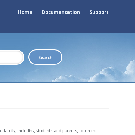
Home
Documentation
Support
 family, including students and parents, or on the