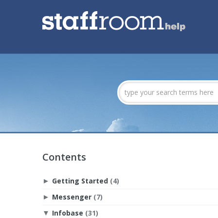
Contents
Getting Started
(4)
►
Messenger
(7)
►
Infobase
(31)
▼