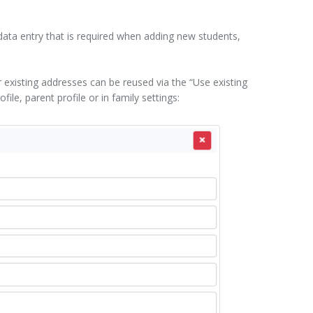
data entry that is required when adding new students,
existing addresses can be reused via the “Use existing
le, parent profile or in family settings: