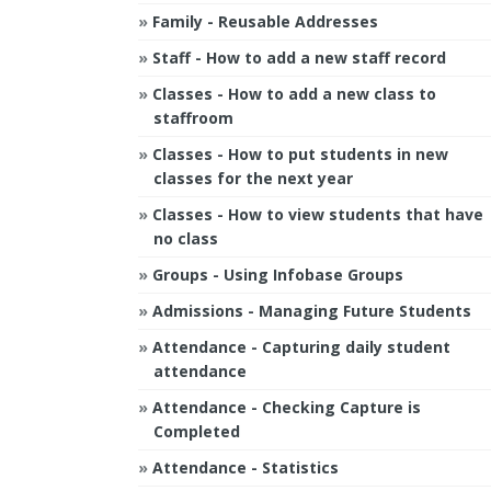
Family - Reusable Addresses
Staff - How to add a new staff record
Classes - How to add a new class to
staffroom
Classes - How to put students in new
classes for the next year
Classes - How to view students that have
no class
Groups - Using Infobase Groups
Admissions - Managing Future Students
Attendance - Capturing daily student
attendance
Attendance - Checking Capture is
Completed
Attendance - Statistics