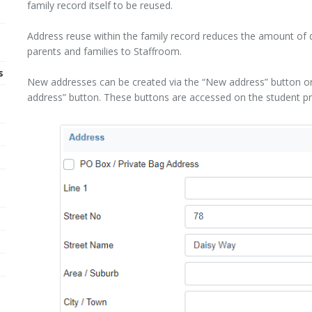
family record itself to be reused.
Address reuse within the family record reduces the amount of 
parents and families to Staffroom.
s
New addresses can be created via the “New address” button or 
m
address” button. These buttons are accessed on the student profi
e