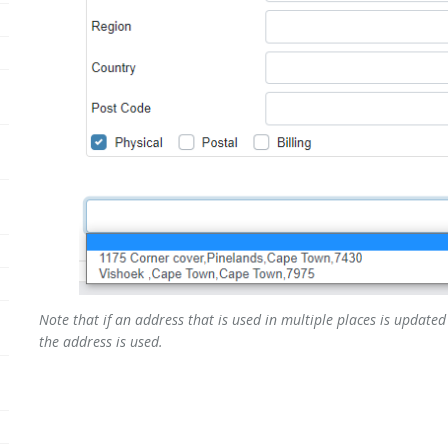
Note that if an address that is used in multiple places is updated 
the address is used.