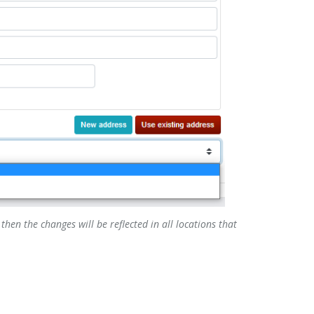
then the changes will be reflected in all locations that