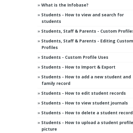
What is the Infobase?
Students - How to view and search for
students
Students, Staff & Parents - Custom Profile
Students, Staff & Parents - Editing Custo
Profiles
Students - Custom Profile Uses
Students - How to Import & Export
Students - How to add a new student and
family record
Students - How to edit student records
Students - How to view student journals
Students - How to delete a student record
Students - How to upload a student profil
picture