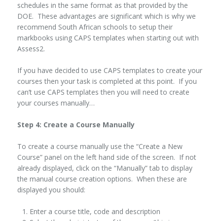
schedules in the same format as that provided by the
DOE. These advantages are significant which is why we
recommend South African schools to setup their
markbooks using CAPS templates when starting out with
Assess2.
If you have decided to use CAPS templates to create your
courses then your task is completed at this point. If you
can’t use CAPS templates then you will need to create
your courses manually…
Step 4: Create a Course Manually
To create a course manually use the “Create a New
Course” panel on the left hand side of the screen. If not
already displayed, click on the “Manually” tab to display
the manual course creation options. When these are
displayed you should:
Enter a course title, code and description