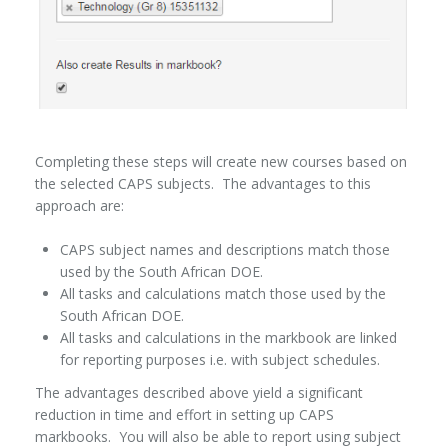
Completing these steps will create new courses based on
the selected CAPS subjects. The advantages to this
approach are:
CAPS subject names and descriptions match those
used by the South African DOE.
All tasks and calculations match those used by the
South African DOE.
All tasks and calculations in the markbook are linked
for reporting purposes i.e. with subject schedules.
The advantages described above yield a significant
reduction in time and effort in setting up CAPS
markbooks. You will also be able to report using subject