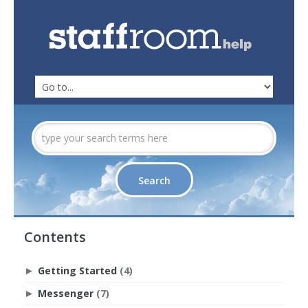
Contents
Getting Started
(4)
►
Messenger
(7)
►