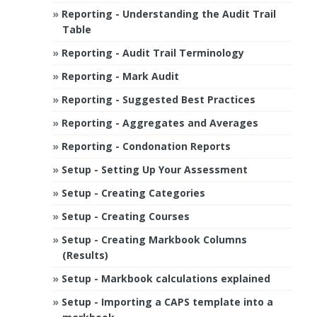
Reporting - Understanding the Audit Trail
Table
Reporting - Audit Trail Terminology
Reporting - Mark Audit
Reporting - Suggested Best Practices
Reporting - Aggregates and Averages
Reporting - Condonation Reports
Setup - Setting Up Your Assessment
Setup - Creating Categories
Setup - Creating Courses
Setup - Creating Markbook Columns
(Results)
Setup - Markbook calculations explained
Setup - Importing a CAPS template into a