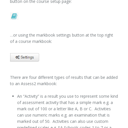
button on the course setup page:
…or using the markbook settings button at the top right
of a course markbook:
There are four different types of results that can be added
to an Assess2 markbook:
An “Activity” is a result you use to represent some kind
of assessment activity that has a simple mark e.g. a
mark out of 100 or a letter like A, B or C. Activities
can use numeric marks e.g. an examination that is
marked out of 50. Activities can also use custom
predefined scales e.g. SA Schools codes 1 to 7 or a