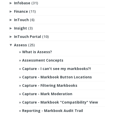
Infobase
(31)
►
Finance
(11)
►
InTouch
(6)
►
Insight
(3)
►
InTouch Portal
(10)
►
Assess
(25)
▼
What is Assess?
Assessment Concepts
Capture - I can't see my markbooks?!
Capture - Markbook Button Locations
Capture - Filtering Markbooks
Capture - Mark Moderation
Capture - Markbook "Compatibility" View
Reporting - Markbook Audit Trail