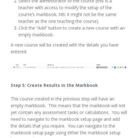
Select the administrator of the course (this is a
teacher with access to modify the setup of the
course’s markbook. NB: it might not be the same
teacher as the one teaching the course).
Click the “Add” button to create a new course with an
empty markbook.
A new course will be created with the details you have
entered.
Step 5: Create Results in the Markbook
The course created in the previous step will have an
empty markbook. This means that the markbook will not
yet contain any assessment tasks or calculations. You will
need to navigate to the markbook setup page and add
the details that you require. You can navigate to the
markbook setup page using either the markbook setup