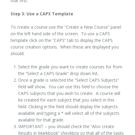
that first:
Step 3: Use a CAPS Template
To create a course use the “Create a New Course” panel
on the left hand side of the screen. To use a CAPS
template click on the “CAPS” tab to display the CAPS
course creation options. When these are displayed you
should:
Select the grade you want to create courses for from
the “Select a CAPS Grade” drop down list.
Once a grade is selected the “Select CAPS Subjects”
field will show. You can use this field to choose the
CAPS subjects that you wish to create. A course will
be created for each subject that you select in this
field. Clicking in the field should display the subjects
available and typing a * will select all of the subjects
available for that grade.
IMPORTANT – you should check the “Also create
Results in Markbook” checkbox so that all of the tasks