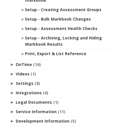
markbook
Setup - Creating Assessment Groups
Setup - Bulk Markbook Changes
Setup - Assessment Health Checks
Setup - Archiving, Locking and Hiding
Markbook Results
Print, Export & List Reference
OnTime
(16)
►
Videos
(1)
►
Settings
(8)
►
Integrations
(6)
►
Legal Documents
(1)
►
Service Information
(11)
►
Development Information
(5)
►