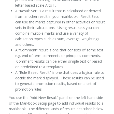
letter based scale A to F.
A “Result Set” is a result that is calculated or derived
from another result in your markbook. Result Sets
can use the marks captured in other activities or result
sets in their calculations. Using result sets you can
combine multiple marks and use a variety of
calculation types such as sum, average, weightings
and others.
A “Comment” result is one that consists of some text
e.g. end of term comments or principals comments.
Comment results can be either simple text or based
on predefined text templates.
A “Rule Based Result” is one that uses a logical rule to
decide the mark displayed. These results can be used
to generate promotion results, based on a set of
promotion rules.
You use the “Add New Result” panel on the left hand side
of the Markbook Setup page to add individual results to a
markbook. The different kinds of results described below