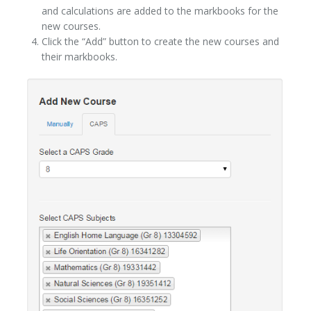
and calculations are added to the markbooks for the
new courses.
Click the “Add” button to create the new courses and
their markbooks.