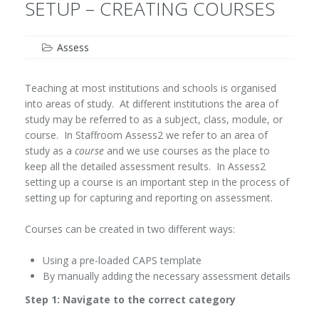
SETUP – CREATING COURSES
Assess
Teaching at most institutions and schools is organised
into areas of study. At different institutions the area of
study may be referred to as a subject, class, module, or
course. In Staffroom Assess2 we refer to an area of
study as a
course
and we use courses as the place to
keep all the detailed assessment results. In Assess2
setting up a course is an important step in the process of
setting up for capturing and reporting on assessment.
Courses can be created in two different ways:
Using a pre-loaded CAPS template
By manually adding the necessary assessment details
Step 1: Navigate to the correct category