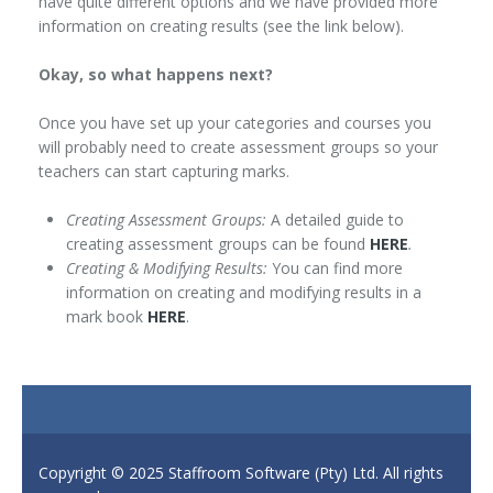
have quite different options and we have provided more
information on creating results (see the link below).
Okay, so what happens next?
Once you have set up your categories and courses you
will probably need to create assessment groups so your
teachers can start capturing marks.
Creating Assessment Groups:
A detailed guide to
creating assessment groups can be found
HERE
.
Creating & Modifying Results:
You can find more
information on creating and modifying results in a
mark book
HERE
.
Copyright © 2025 Staffroom Software (Pty) Ltd. All rights