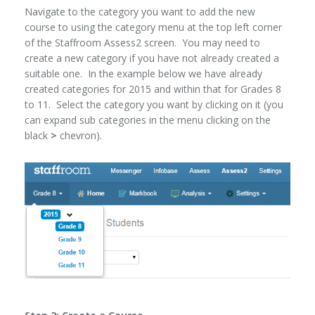
Navigate to the category you want to add the new
course to using the category menu at the top left corner
of the Staffroom Assess2 screen. You may need to
create a new category if you have not already created a
suitable one. In the example below we have already
created categories for 2015 and within that for Grades 8
to 11. Select the category you want by clicking on it (you
can expand sub categories in the menu clicking on the
black
>
chevron).