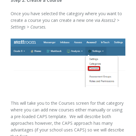
Step 2: Create a Course
Once you have selected the category where you want to
create a course you can create a new one via
Assess2 >
Settings > Courses.
This will take you to the Courses screen for that category
where you can add new courses either manually or using
a pre-loaded CAPS template. We will describe both
approaches however, the CAPS approach has many
advantages (if your school uses CAPS) so we will describe