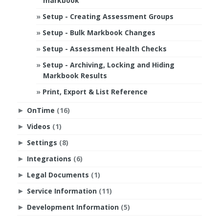
markbook
Setup - Creating Assessment Groups
Setup - Bulk Markbook Changes
Setup - Assessment Health Checks
Setup - Archiving, Locking and Hiding
Markbook Results
Print, Export & List Reference
OnTime
(16)
►
Videos
(1)
►
Settings
(8)
►
Integrations
(6)
►
Legal Documents
(1)
►
Service Information
(11)
►
Development Information
(5)
►