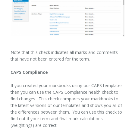
Note that this check indicates all marks and comments
that have not been entered for the term.
CAPS Compliance
If you created your markbooks using our CAPS templates
then you can use the CAPS Compliance health check to
find changes. This check compares your markbooks to
the latest versions of our templates and shows you all of
the differences between them. You can use this check to
find out if your term and final mark calculations
(weightings) are correct.