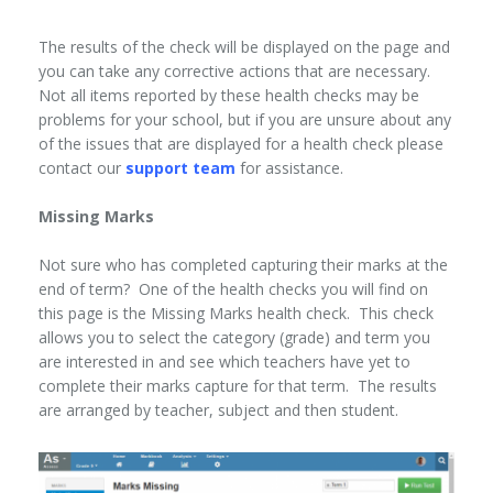
The results of the check will be displayed on the page and
you can take any corrective actions that are necessary.
Not all items reported by these health checks may be
problems for your school, but if you are unsure about any
of the issues that are displayed for a health check please
contact our
support team
for assistance.
Missing Marks
Not sure who has completed capturing their marks at the
end of term? One of the health checks you will find on
this page is the Missing Marks health check. This check
allows you to select the category (grade) and term you
are interested in and see which teachers have yet to
complete their marks capture for that term. The results
are arranged by teacher, subject and then student.