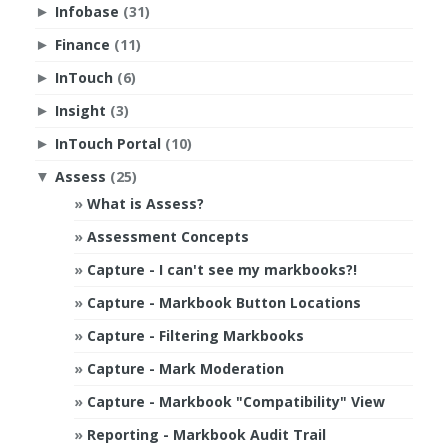
Infobase
(31)
►
Finance
(11)
►
InTouch
(6)
►
Insight
(3)
►
InTouch Portal
(10)
►
Assess
(25)
▼
What is Assess?
Assessment Concepts
Capture - I can't see my markbooks?!
Capture - Markbook Button Locations
Capture - Filtering Markbooks
Capture - Mark Moderation
Capture - Markbook "Compatibility" View
Reporting - Markbook Audit Trail