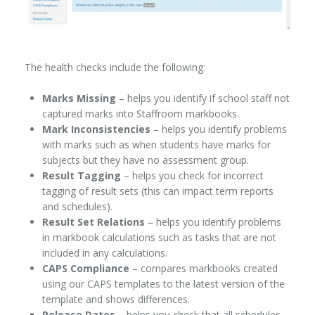
The health checks include the following:
Marks Missing
– helps you identify if school staff not
captured marks into Staffroom markbooks.
Mark Inconsistencies
– helps you identify problems
with marks such as when students have marks for
subjects but they have no assessment group.
Result Tagging
– helps you check for incorrect
tagging of result sets (this can impact term reports
and schedules).
Result Set Relations
– helps you identify problems
in markbook calculations such as tasks that are not
included in any calculations.
CAPS Compliance
– compares markbooks created
using our CAPS templates to the latest version of the
template and shows differences.
Release Dates
– helps you check that all schedules