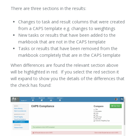
There are three sections in the results:
Changes to task and result columns that were created
from a CAPS template e.g. changes to weightings
New tasks or results that have been added to the
markbook that are not in the CAPS template
Tasks or results that have been removed from the
markbook completely that are in the CAPS template
When differences are found the relevant section above
will be highlighted in red. If you select the red section it
will expand to show you the details of the differences that
the check has found: