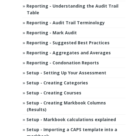
Reporting - Understanding the Audit Trail
Table
Reporting - Audit Trail Terminology
Reporting - Mark Audit
Reporting - Suggested Best Practices
Reporting - Aggregates and Averages
Reporting - Condonation Reports
Setup - Setting Up Your Assessment
Setup - Creating Categories
Setup - Creating Courses
Setup - Creating Markbook Columns
(Results)
Setup - Markbook calculations explained
Setup - Importing a CAPS template into a