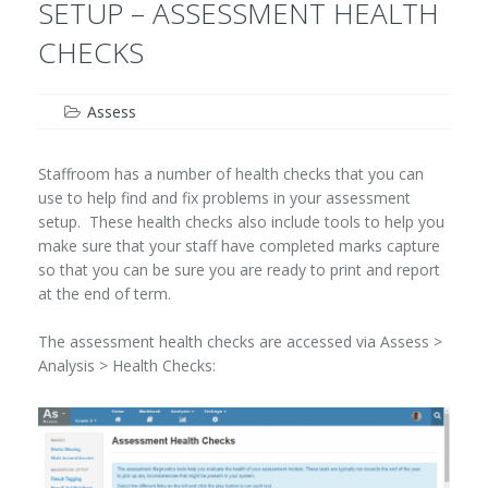
SETUP – ASSESSMENT HEALTH
CHECKS
Assess
Staffroom has a number of health checks that you can
use to help find and fix problems in your assessment
setup. These health checks also include tools to help you
make sure that your staff have completed marks capture
so that you can be sure you are ready to print and report
at the end of term.
The assessment health checks are accessed via Assess >
Analysis > Health Checks: