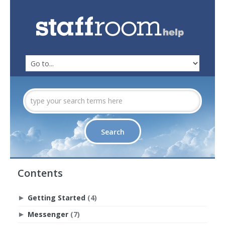
Contents
Getting Started
(4)
►
Messenger
(7)
►