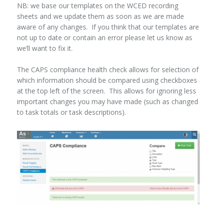
NB: we base our templates on the WCED recording
sheets and we update them as soon as we are made
aware of any changes. If you think that our templates are
not up to date or contain an error please let us know as
we’ll want to fix it.
The CAPS compliance health check allows for selection of
which information should be compared using checkboxes
at the top left of the screen. This allows for ignoring less
important changes you may have made (such as changed
to task totals or task descriptions).