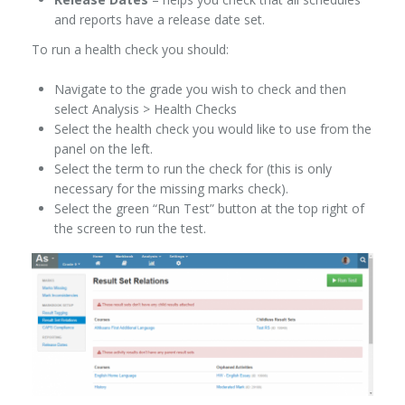
and reports have a release date set.
To run a health check you should:
Navigate to the grade you wish to check and then
select Analysis > Health Checks
Select the health check you would like to use from the
panel on the left.
Select the term to run the check for (this is only
necessary for the missing marks check).
Select the green “Run Test” button at the top right of
the screen to run the test.