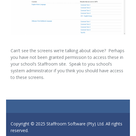
Can’t see the screens we’re talking about above? Perhaps
you have not been granted permission to access these in
your school’s Staffroom site. Speak to you school’s
system administrator if you think you should have access
to these screens.
Copyright © 2025 Staffroom Software (Pty) Ltd. All rights
reserved.