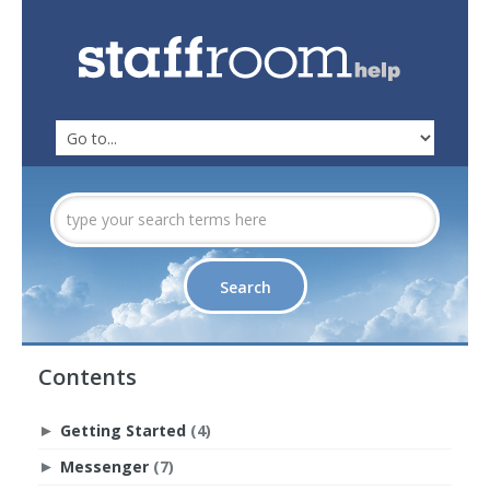
Contents
Getting Started
(4)
►
Messenger
(7)
►