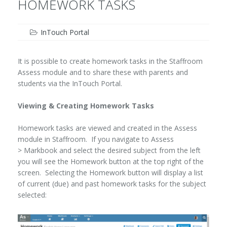
HOMEWORK TASKS
InTouch Portal
It is possible to create homework tasks in the Staffroom
Assess module and to share these with parents and
students via the InTouch Portal.
Viewing & Creating Homework Tasks
Homework tasks are viewed and created in the Assess
module in Staffroom. If you navigate to Assess
> Markbook and select the desired subject from the left
you will see the Homework button at the top right of the
screen. Selecting the Homework button will display a list
of current (due) and past homework tasks for the subject
selected: