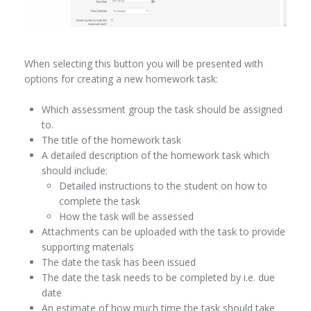
When selecting this button you will be presented with
options for creating a new homework task:
Which assessment group the task should be assigned
to.
The title of the homework task
A detailed description of the homework task which
should include:
Detailed instructions to the student on how to
complete the task
How the task will be assessed
Attachments can be uploaded with the task to provide
supporting materials
The date the task has been issued
The date the task needs to be completed by i.e. due
date
An estimate of how much time the task should take