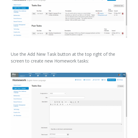
Use the Add New Task button at the top right of the
screen to create new Homework tasks: