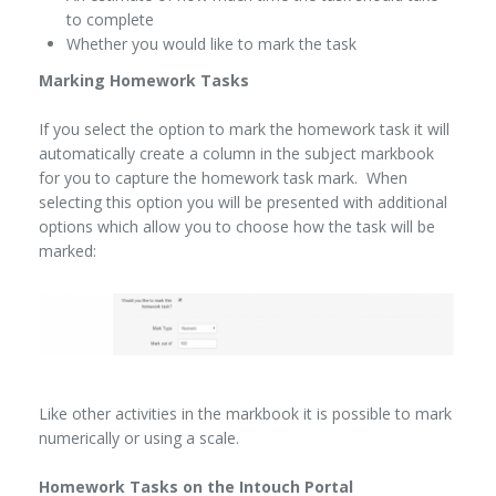
to complete
Whether you would like to mark the task
Marking Homework Tasks
If you select the option to mark the homework task it will
automatically create a column in the subject markbook
for you to capture the homework task mark. When
selecting this option you will be presented with additional
options which allow you to choose how the task will be
marked:
Like other activities in the markbook it is possible to mark
numerically or using a scale.
Homework Tasks on the Intouch Portal