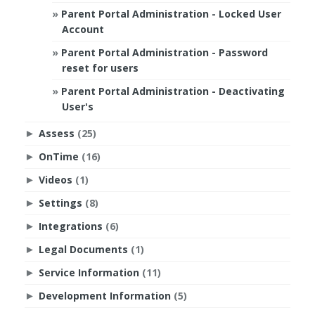
Parent Portal Administration - Locked User
Account
Parent Portal Administration - Password
reset for users
Parent Portal Administration - Deactivating
User's
Assess
(25)
►
OnTime
(16)
►
Videos
(1)
►
Settings
(8)
►
Integrations
(6)
►
Legal Documents
(1)
►
Service Information
(11)
►
Development Information
(5)
►