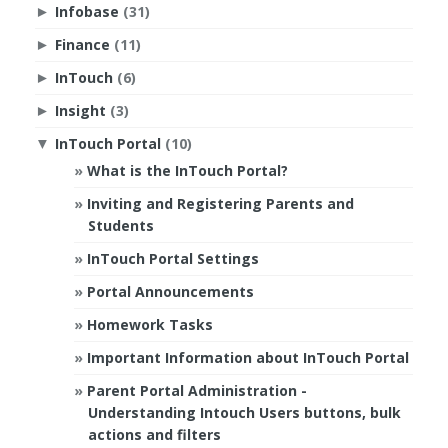
Infobase
(31)
►
Finance
(11)
►
InTouch
(6)
►
Insight
(3)
►
InTouch Portal
(10)
▼
What is the InTouch Portal?
Inviting and Registering Parents and
Students
InTouch Portal Settings
Portal Announcements
Homework Tasks
Important Information about InTouch Portal
Parent Portal Administration -
Understanding Intouch Users buttons, bulk
actions and filters