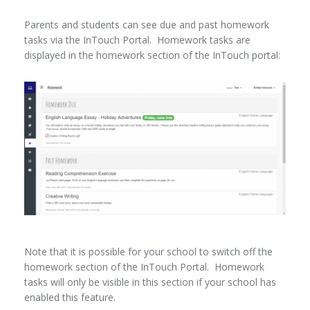
Parents and students can see due and past homework
tasks via the InTouch Portal. Homework tasks are
displayed in the homework section of the InTouch portal:
Note that it is possible for your school to switch off the
homework section of the InTouch Portal. Homework
tasks will only be visible in this section if your school has
enabled this feature.