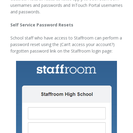
usernames and passwords and InTouch Portal usernames
and passwords.
Self Service Password Resets
School staff who have access to Staffroom can perform a
password reset using the (Can’t access your account?)
forgotten password link on the Staffroom login page: