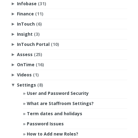
Infobase
(31)
►
Finance
(11)
►
InTouch
(6)
►
Insight
(3)
►
InTouch Portal
(10)
►
Assess
(25)
►
OnTime
(16)
►
Videos
(1)
►
Settings
(8)
▼
User and Password Security
What are Staffroom Settings?
Term dates and holidays
Password Issues
How to Add new Roles?