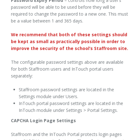
Password Expiry Period
– controls how long a user’s
password will be able to be used before they will be
required to change the password to a new one. This must
be a value between 1 and 365 days.
We recommend that both of these settings should
be kept as small as practically possible in order to
improve the security of the school’s Staffroom site.
The configurable password settings above are available
for both Staffroom users and InTouch portal users
separately:
Staffroom password settings are located in the
Settings module under Users.
InTouch portal password settings are located in the
InTouch module under Settings > Portal Settings.
CAPCHA Login Page Settings
Staffroom and the InTouch Portal protects login pages