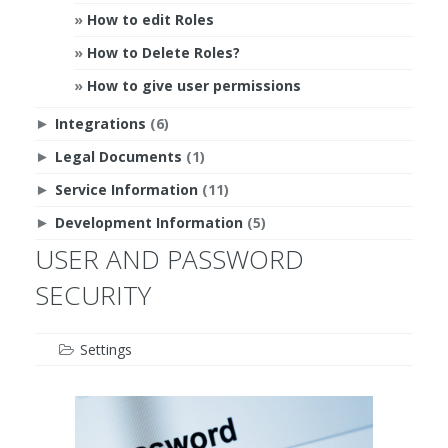
How to edit Roles
How to Delete Roles?
How to give user permissions
Integrations
(6)
►
Legal Documents
(1)
►
Service Information
(11)
►
Development Information
(5)
►
USER AND PASSWORD
SECURITY
Settings