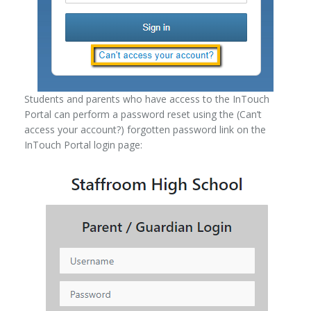
Students and parents who have access to the InTouch
Portal can perform a password reset using the (Can’t
access your account?) forgotten password link on the
InTouch Portal login page: