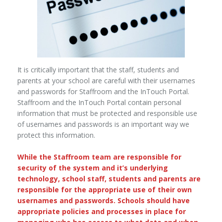
It is critically important that the staff, students and
parents at your school are careful with their usernames
and passwords for Staffroom and the InTouch Portal.
Staffroom and the InTouch Portal contain personal
information that must be protected and responsible use
of usernames and passwords is an important way we
protect this information.
While the Staffroom team are responsible for
security of the system and it’s underlying
technology, school staff, students and parents are
responsible for the appropriate use of their own
usernames and passwords. Schools should have
appropriate policies and processes in place for