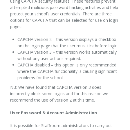
using CAPCHA security features. These features prevent
attempted malicious password hacking activities and help
protect your school’s user credentials. There are three
options for CAPCHA that can be selected for use on login
pages:
CAPCHA version 2 – this version displays a checkbox
on the login page that the user must tick before login.
CAPCHA version 3 – this version works automatically
without any user actions required.
CAPCHA disabled – this option is only recommended
where the CAPCHA functionality is causing significant
problems for the school.
NB: We have found that CAPCHA version 3 does
incorrectly block some logins and for this reason we
recommend the use of version 2 at this time.
User Password & Account Administration
It is possible for Staffroom administrators to carry out