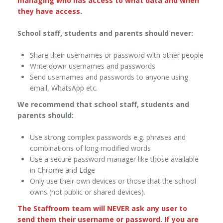
managing who has access to what data and when
they have access.
School staff, students and parents should never:
Share their usernames or password with other people
Write down usernames and passwords
Send usernames and passwords to anyone using
email, WhatsApp etc.
We recommend that school staff, students and
parents should:
Use strong complex passwords e.g. phrases and
combinations of long modified words
Use a secure password manager like those available
in Chrome and Edge
Only use their own devices or those that the school
owns (not public or shared devices).
The Staffroom team will NEVER ask any user to
send them their username or password. If you are