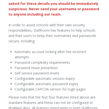
asked for these details you should be immediately
suspicious. Never send your username or password
to anyone including our team.
In order to assist schools with their own security
responsibilities, Staffroom has features to help schools
and their users to keep their usernames and passwords
secure, including:
Automatic account locking after five incorrect
attempts
Password complexity requirements
Password reuse prevention
Self service password resets
Configurable automatic session expiry
Configurable automatic password expiry
Configurable CAPCHA version for login pages
Please note that the first four features listed above are
standard features and these can not be configured or
disabled. Also, all features listed apply to both Staffroom