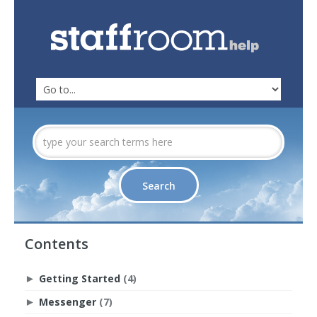
Contents
Getting Started
(4)
►
Messenger
(7)
►