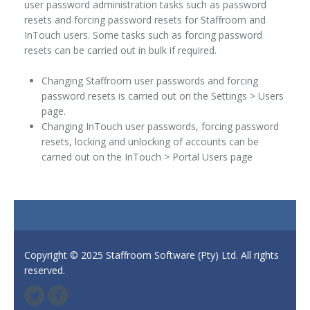
user password administration tasks such as password
resets and forcing password resets for Staffroom and
InTouch users. Some tasks such as forcing password
resets can be carried out in bulk if required.
Changing Staffroom user passwords and forcing
password resets is carried out on the Settings > Users
page.
Changing InTouch user passwords, forcing password
resets, locking and unlocking of accounts can be
carried out on the InTouch > Portal Users page
Copyright © 2025 Staffroom Software (Pty) Ltd. All rights
reserved.