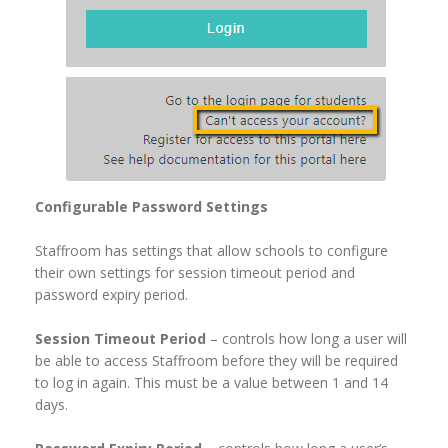
Configurable Password Settings
Staffroom has settings that allow schools to configure
their own settings for session timeout period and
password expiry period.
Session Timeout Period
– controls how long a user will
be able to access Staffroom before they will be required
to log in again. This must be a value between 1 and 14
days.