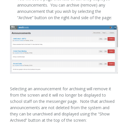
announcements. You can archive (remove) any
announcement that you wish by selecting the
“Archive” button on the right-hand side of the page:
Selecting an announcement for archiving will remove it
from the screen and it will no longer be displayed to
school staff on the messenger page. Note that archived
announcements are not deleted from the system and
they can be unarchived and displayed using the “Show
Archived” button at the top of the screen: