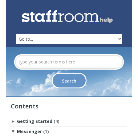
Contents
Getting Started
(4)
►
Messenger
(7)
▼