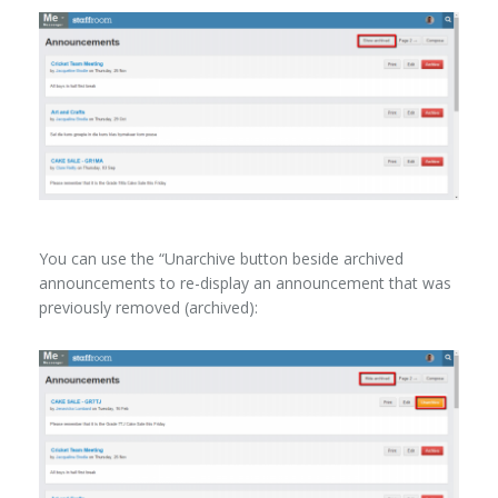
You can use the “Unarchive button beside archived
announcements to re-display an announcement that was
previously removed (archived):