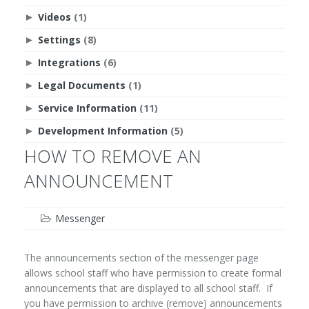
Videos
(1)
►
Settings
(8)
►
Integrations
(6)
►
Legal Documents
(1)
►
Service Information
(11)
►
Development Information
(5)
►
HOW TO REMOVE AN
ANNOUNCEMENT
Messenger
The announcements section of the messenger page
allows school staff who have permission to create formal
announcements that are displayed to all school staff. If
you have permission to archive (remove) announcements