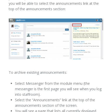
you will be able to select the announcements link at the
top of the announcements section:
To archive existing announcements:
Select Messenger from the module menu (the
messenger is the first page you will see when you log
into staffroom).
Select the “Announcements” link at the top of the
announcements section of the screen.
You will see a page that lists all currently displayed