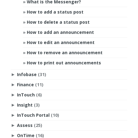
What is the Messenger?
How to add a status post
How to delete a status post
How to add an announcement
How to edit an announcement
How to remove an announcement
How to print out announcements
Infobase
(31)
►
Finance
(11)
►
InTouch
(6)
►
Insight
(3)
►
InTouch Portal
(10)
►
Assess
(25)
►
OnTime
(16)
►