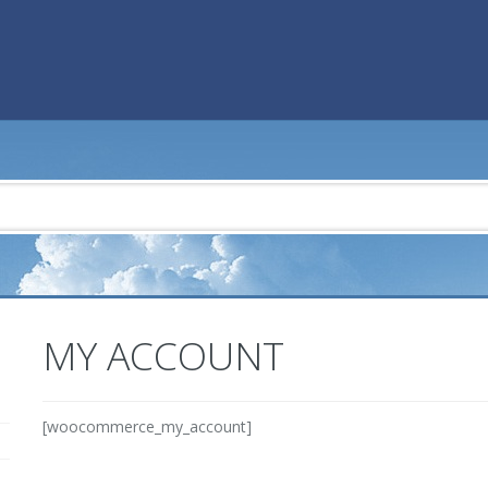
MY ACCOUNT
[woocommerce_my_account]