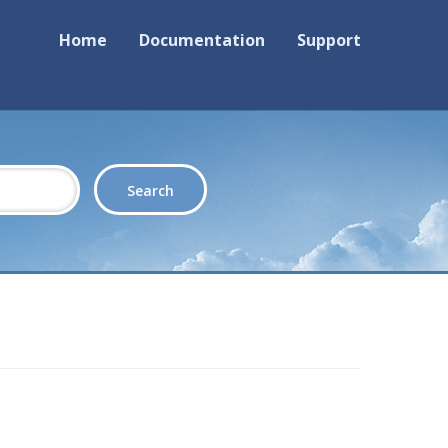
Home
Documentation
Support