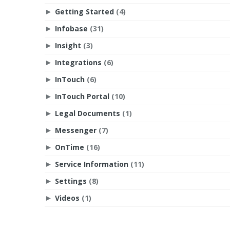
Getting Started
(4)
►
Infobase
(31)
►
Insight
(3)
►
Integrations
(6)
►
InTouch
(6)
►
InTouch Portal
(10)
►
Legal Documents
(1)
►
Messenger
(7)
►
OnTime
(16)
►
Service Information
(11)
►
Settings
(8)
►
Videos
(1)
►