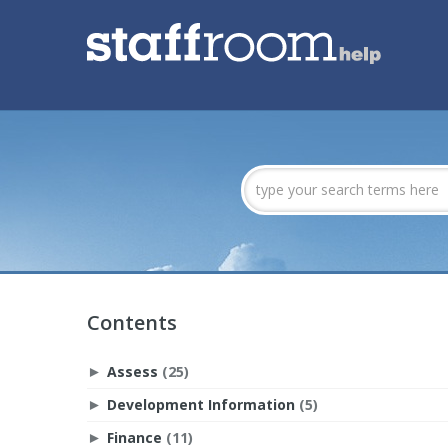
Contents
Assess
(25)
►
Development Information
(5)
►
Finance
(11)
►