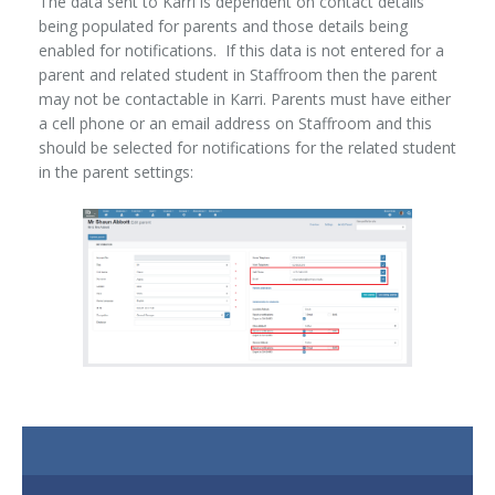
The data sent to Karri is dependent on contact details
being populated for parents and those details being
enabled for notifications. If this data is not entered for a
parent and related student in Staffroom then the parent
may not be contactable in Karri. Parents must have either
a cell phone or an email address on Staffroom and this
should be selected for notifications for the related student
in the parent settings: