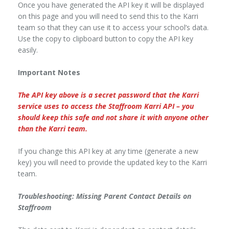
Once you have generated the API key it will be displayed
on this page and you will need to send this to the Karri
team so that they can use it to access your school’s data.
Use the copy to clipboard button to copy the API key
easily.
Important Notes
The API key above is a secret password that the Karri
service uses to access the Staffroom Karri API – you
should keep this safe and not share it with anyone other
than the Karri team.
If you change this API key at any time (generate a new
key) you will need to provide the updated key to the Karri
team.
Troubleshooting: Missing Parent Contact Details on
Staffroom