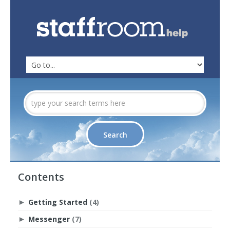
Contents
Getting Started
(4)
►
Messenger
(7)
►