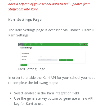
does a refresh of your school data to pull updates from
Staffroom into Karri.
Karri Settings Page
The Karri Settings page is accessed via Finance > Karri >
Karri Settings:
Karri Setting Page
In order to enable the Karri API for your school you need
to complete the following steps:
Select enabled in the Karri integration field
Use the generate key button to generate a new API
key for Karri to use.