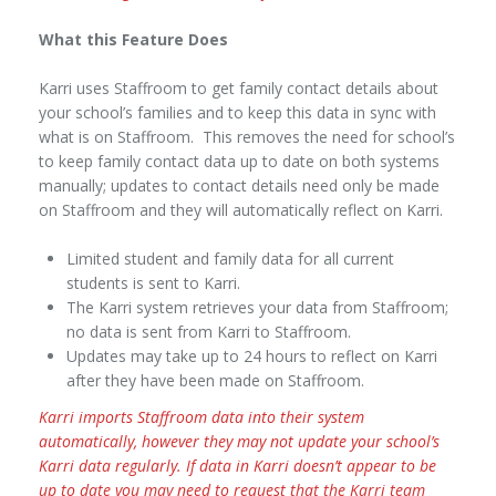
What this Feature Does
Karri uses Staffroom to get family contact details about
your school’s families and to keep this data in sync with
what is on Staffroom. This removes the need for school’s
to keep family contact data up to date on both systems
manually; updates to contact details need only be made
on Staffroom and they will automatically reflect on Karri.
Limited student and family data for all current
students is sent to Karri.
The Karri system retrieves your data from Staffroom;
no data is sent from Karri to Staffroom.
Updates may take up to 24 hours to reflect on Karri
after they have been made on Staffroom.
Karri imports Staffroom data into their system
automatically, however they may not update your school’s
Karri data regularly. If data in Karri doesn’t appear to be
up to date you may need to request that the Karri team