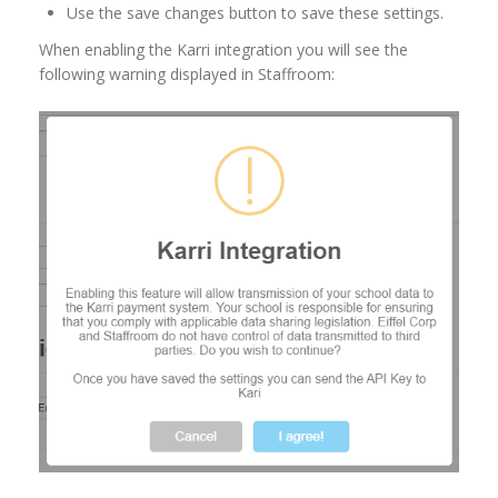
Use the save changes button to save these settings.
When enabling the Karri integration you will see the
following warning displayed in Staffroom: