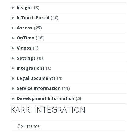
Insight
(3)
►
InTouch Portal
(10)
►
Assess
(25)
►
OnTime
(16)
►
Videos
(1)
►
Settings
(8)
►
Integrations
(6)
►
Legal Documents
(1)
►
Service Information
(11)
►
Development Information
(5)
►
KARRI INTEGRATION
Finance