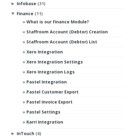
Infobase
(31)
►
Finance
(11)
▼
What is our Finance Module?
Staffroom Account (Debtor) Creation
Staffroom Account (Debtor) List
Xero Integration
Xero Integration Settings
Xero Integration Logs
Pastel Integration
Pastel Customer Export
Pastel Invoice Export
Pastel Settings
Karri Integration
InTouch
(6)
►