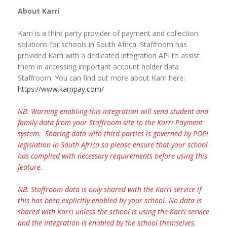
About Karri
Karri is a third party provider of payment and collection
solutions for schools in South Africa. Staffroom has
provided Karri with a dedicated integration API to assist
them in accessing important account holder data
Staffroom. You can find out more about Karri here:
https://www.karripay.com/
NB: Warning enabling this integration will send student and
family data from your Staffroom site to the Karri Payment
system. Sharing data with third parties is governed by POPI
legislation in South Africa so please ensure that your school
has complied with necessary requirements before using this
feature.
NB: Staffroom data is only shared with the Karri service if
this has been explicitly enabled by your school. No data is
shared with Karri unless the school is using the Karri service
and the integration is enabled by the school themselves.