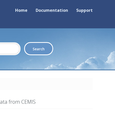
Home
Documentation
Support
Data from CEMIS