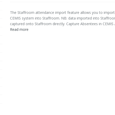
The Staffroom attendance import feature allows you to import
CEMIS system into Staffroom. NB: data imported into Staffroom 
captured onto Staffroom directly. Capture Absentees in CEMIS A
Read more