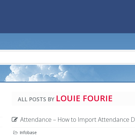
LOUIE FOURIE
ALL POSTS BY
Attendance – How to Import Attendance 
Infobase