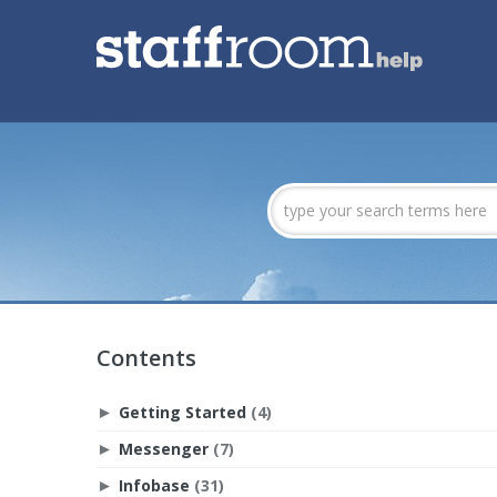
Contents
Getting Started
(4)
►
Messenger
(7)
►
Infobase
(31)
►