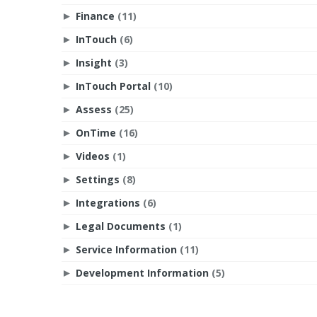
Finance
(11)
►
InTouch
(6)
►
Insight
(3)
►
InTouch Portal
(10)
►
Assess
(25)
►
OnTime
(16)
►
Videos
(1)
►
Settings
(8)
►
Integrations
(6)
►
Legal Documents
(1)
►
Service Information
(11)
►
Development Information
(5)
►