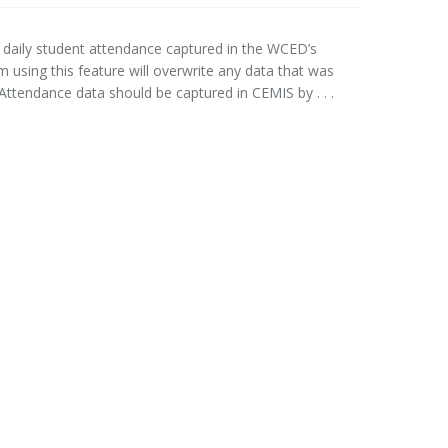
 daily student attendance captured in the WCED’s
using this feature will overwrite any data that was
ttendance data should be captured in CEMIS by . . .